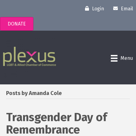
Login
Email
DONATE
Menu
Posts by Amanda Cole
Transgender Day of
Remembrance