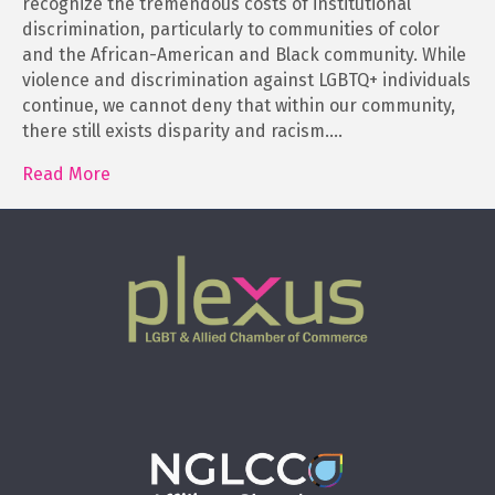
recognize the tremendous costs of institutional
discrimination, particularly to communities of color
and the African-American and Black community. While
violence and discrimination against LGBTQ+ individuals
continue, we cannot deny that within our community,
there still exists disparity and racism.…
Read More