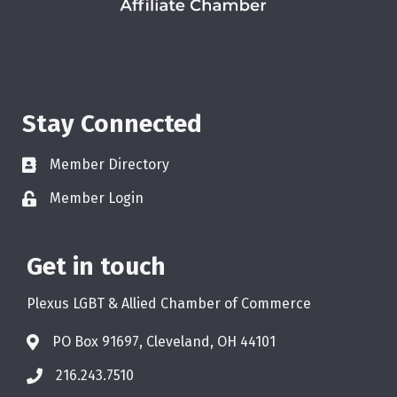
Stay Connected
Member Directory
Member Login
Get in touch
Plexus LGBT & Allied Chamber of Commerce
PO Box 91697, Cleveland, OH 44101
216.243.7510