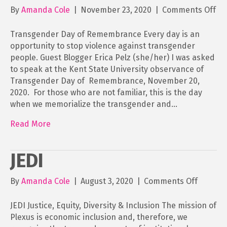
on
By
Amanda Cole
|
November 23, 2020
|
Comments Off
Tr
Da
Transgender Day of Remembrance Every day is an
of
opportunity to stop violence against transgender
Re
people. Guest Blogger Erica Pelz (she/her) I was asked
to speak at the Kent State University observance of
Transgender Day of Remembrance, November 20,
2020. For those who are not familiar, this is the day
when we memorialize the transgender and…
Read More
JEDI
on
By
Amanda Cole
|
August 3, 2020
|
Comments Off
JEDI
JEDI Justice, Equity, Diversity & Inclusion The mission of
Plexus is economic inclusion and, therefore, we