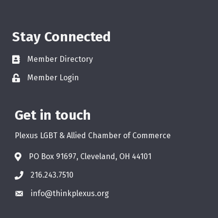
Stay Connected
Member Directory
Member Login
Get in touch
Plexus LGBT & Allied Chamber of Commerce
PO Box 91697, Cleveland, OH 44101
216.243.7510
info@thinkplexus.org