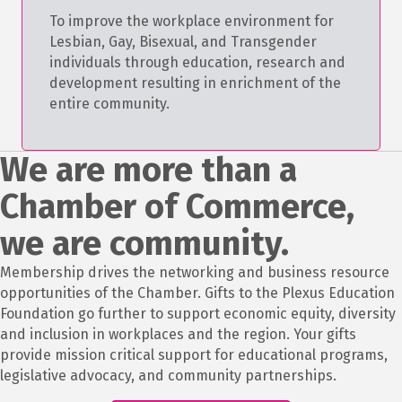
To improve the workplace environment for
Lesbian, Gay, Bisexual, and Transgender
individuals through education, research and
development resulting in enrichment of the
entire community.
We are more than a
Chamber of Commerce,
we are community.
Membership drives the networking and business resource
opportunities of the Chamber. Gifts to the Plexus Education
Foundation go further to support economic equity, diversity
and inclusion in workplaces and the region. Your gifts
provide mission critical support for educational programs,
legislative advocacy, and community partnerships.