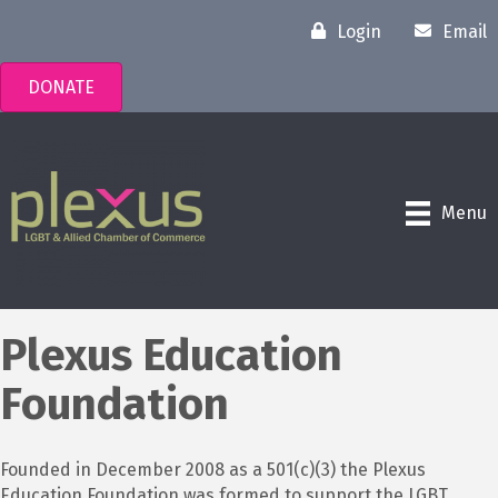
Login
Email
DONATE
Menu
Plexus Education
Foundation
Founded in December 2008 as a 501(c)(3) the Plexus
Education Foundation was formed to support the LGBT