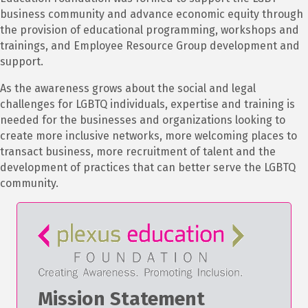
business community and advance economic equity through
the provision of educational programming, workshops and
trainings, and Employee Resource Group development and
support.
As the awareness grows about the social and legal
challenges for LGBTQ individuals, expertise and training is
needed for the businesses and organizations looking to
create more inclusive networks, more welcoming places to
transact business, more recruitment of talent and the
development of practices that can better serve the LGBTQ
community.
Mission Statement