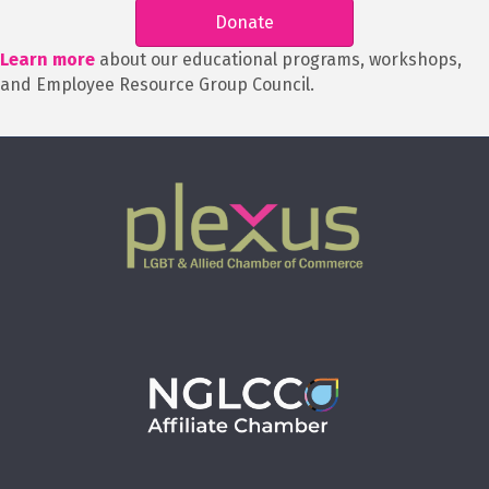
Donate
Learn more
about our educational programs, workshops,
and Employee Resource Group Council.