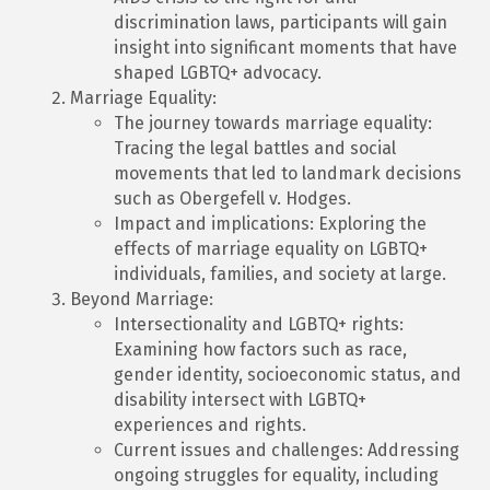
discrimination laws, participants will gain
insight into significant moments that have
shaped LGBTQ+ advocacy.
Marriage Equality:
The journey towards marriage equality:
Tracing the legal battles and social
movements that led to landmark decisions
such as Obergefell v. Hodges.
Impact and implications: Exploring the
effects of marriage equality on LGBTQ+
individuals, families, and society at large.
Beyond Marriage:
Intersectionality and LGBTQ+ rights:
Examining how factors such as race,
gender identity, socioeconomic status, and
disability intersect with LGBTQ+
experiences and rights.
Current issues and challenges: Addressing
ongoing struggles for equality, including