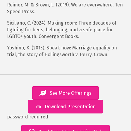
Reimer, M. & Brown, L. (2019). We are everywhere. Ten
Speed Press.
Siciliano, C. (2024). Making room: Three decades of
fighting for beds, belonging, and a safe place for
LGBTQ+ youth. Convergent Books.
Yoshino, K. (2015). Speak now: Marriage equality on
trial, the story of Hollingsworth v. Perry. Crown.
See More Offerings
Download Presentation
password required