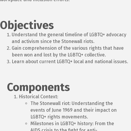
Objectives
Understand the general timeline of LGBTQ+ advocacy
and activism since the Stonewall riots.
Gain comprehension of the various rights that have
been won and lost by the LGBTQ+ collective.
Learn about current LGBTQ+ local and national issues.
Components
Historical Context:
The Stonewall riot: Understanding the
events of June 1969 and their impact on
LGBTQ+ rights movements.
Milestones in LGBTQ+ history: From the
AIDS crisis to the fight for anti-