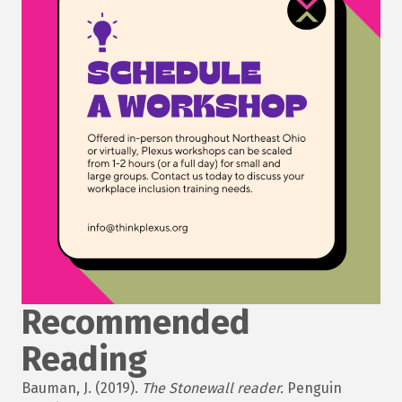
Recommended
Reading
Bauman, J. (2019).
The Stonewall reader.
Penguin