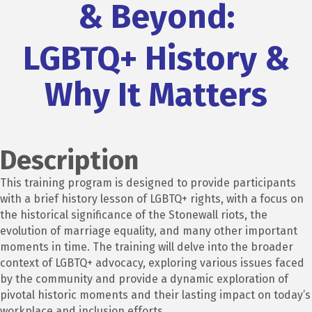
& Beyond:
LGBTQ+ History &
Why It Matters
Description
This training program is designed to
provide participants
with a brief history lesson of LGBTQ+ rights, with a focus on
the historical significance of the Stonewall riots, the
evolution of marriage equality, and many other important
moments in time. The training will delve into the broader
context of LGBTQ+ advocacy, exploring various issues faced
by the community and
provide a dynamic exploration of
pivotal historic moments and their lasting impact on today’s
workplace and inclusion efforts.