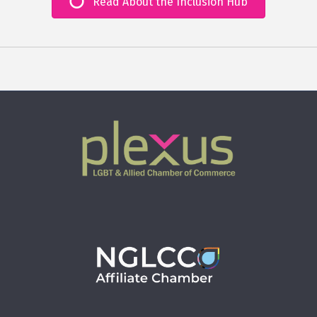
Read About the Inclusion Hub