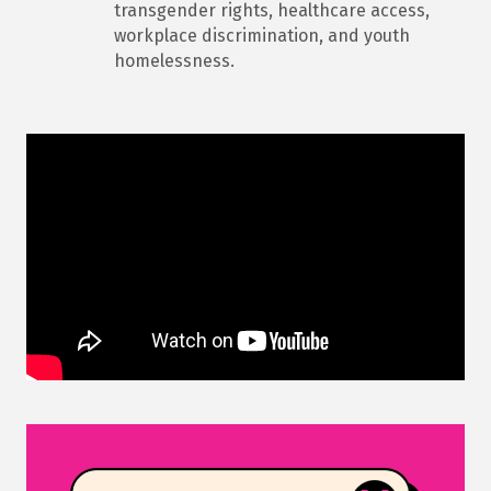
transgender rights, healthcare access,
workplace discrimination, and youth
homelessness.