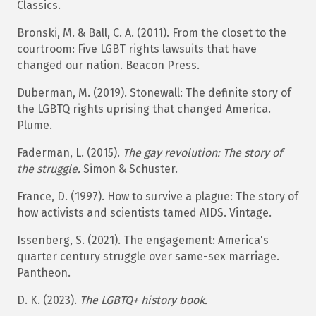
Classics.​
Bronski, M. & Ball, C. A. (2011). From the closet to the
courtroom: Five LGBT rights lawsuits that have
changed our nation. Beacon Press.
Duberman, M. (2019). Stonewall: The definite story of
the LGBTQ rights uprising that changed America.
Plume.
Faderman, L. (2015).
The gay revolution: The story of
the struggle.
Simon & Schuster.
France, D. (1997). How to survive a plague: The story of
how activists and scientists tamed AIDS. Vintage.
Issenberg, S. (2021). The engagement: America's
quarter century struggle over same-sex marriage.
Pantheon.
D. K. (2023).
The LGBTQ+ history book.