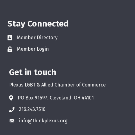
Stay Connected
Member Directory
Member Login
Get in touch
Plexus LGBT & Allied Chamber of Commerce
PO Box 91697, Cleveland, OH 44101
216.243.7510
info@thinkplexus.org