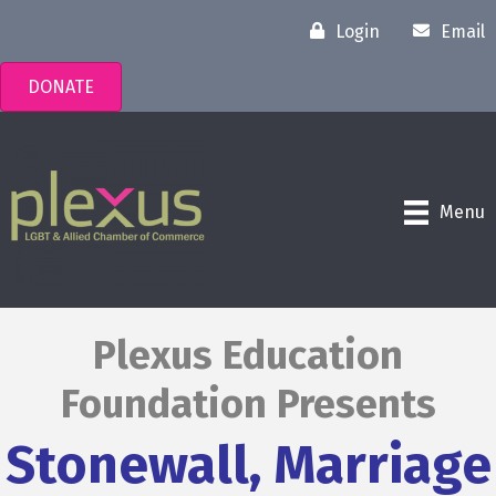
Login
Email
DONATE
Menu
Plexus Education
Foundation Presents
Stonewall, Marriage