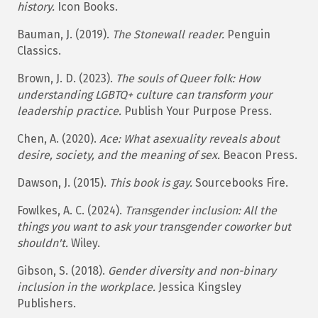
history.
Icon Books.​
Bauman, J. (2019).
The Stonewall reader.
Penguin
Classics.​
Brown, J. D. (2023).
The souls of Queer folk: How
understanding LGBTQ+ culture can transform your
leadership
practice.
Publish Your Purpose Press.
Chen, A. (2020).
Ace: What asexuality reveals about
desire, society, and the meaning of sex.
Beacon Press.​
Dawson, J. (2015).
This book is gay.
Sourcebooks Fire.​
Fowlkes, A. C. (2024).
Transgender inclusion: All the
things you want to ask your transgender coworker but
shouldn't.
Wiley.
Gibson, S. (2018).
Gender diversity and non-binary
inclusion in the workplace.
Jessica Kingsley
Publishers.