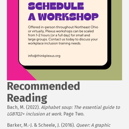
Recommended
Reading
Bach, M. (2022).
Alphabet soup: The essential guide to
LGBTQ2+ inclusion at work.
Page Two.
Barker, M.-J. & Scheele, J. (2016).
Queer: A graphic