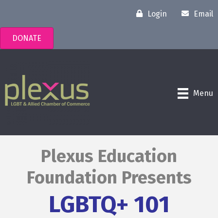
Login
Email
DONATE
Menu
Plexus Education
Foundation Presents
LGBTQ+ 101