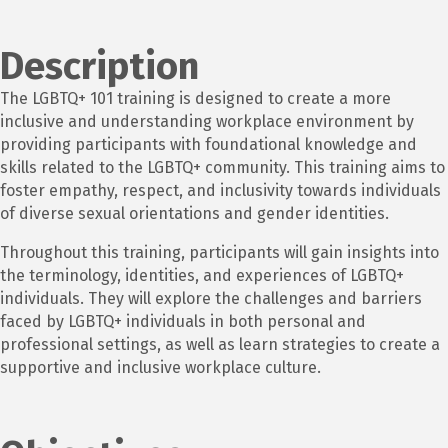
Description
The LGBTQ+ 101 training is designed to create a more
inclusive and understanding workplace environment by
providing participants with foundational knowledge and
skills related to the LGBTQ+ community. This training aims to
foster empathy, respect, and inclusivity towards individuals
of diverse sexual orientations and gender identities.
Throughout this training, participants will gain insights into
the terminology, identities, and experiences of LGBTQ+
individuals. They will explore the challenges and barriers
faced by LGBTQ+ individuals in both personal and
professional settings, as well as learn strategies to create a
supportive and inclusive workplace culture.