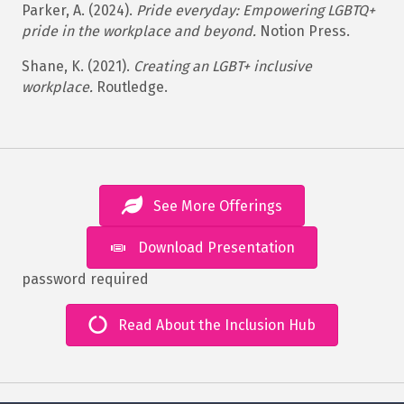
Parker, A. (2024).
Pride everyday: Empowering LGBTQ+
pride in the workplace and beyond.
Notion Press.
Shane, K. (2021).
Creating an LGBT+ inclusive
workplace.
Routledge.
See More Offerings
Download Presentation
password required
Read About the Inclusion Hub