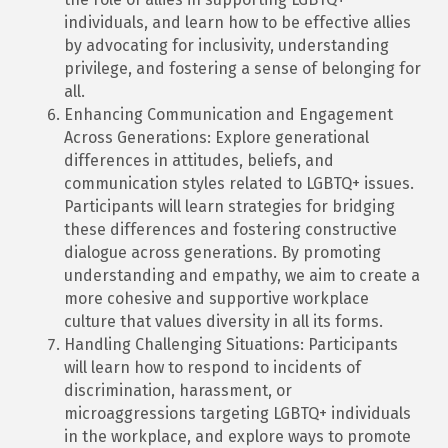
individuals, and learn how to be effective allies
by advocating for inclusivity, understanding
privilege, and fostering a sense of belonging for
all.
Enhancing Communication and Engagement
Across Generations: Explore generational
differences in attitudes, beliefs, and
communication styles related to LGBTQ+ issues.
Participants will learn strategies for bridging
these differences and fostering constructive
dialogue across generations. By promoting
understanding and empathy, we aim to create a
more cohesive and supportive workplace
culture that values diversity in all its forms.
Handling Challenging Situations: Participants
will learn how to respond to incidents of
discrimination, harassment, or
microaggressions targeting LGBTQ+ individuals
in the workplace, and explore ways to promote