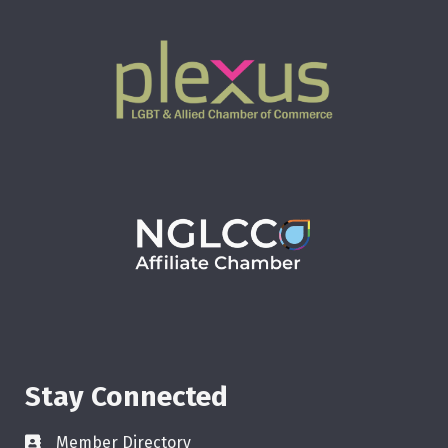
Stay Connected
Member Directory