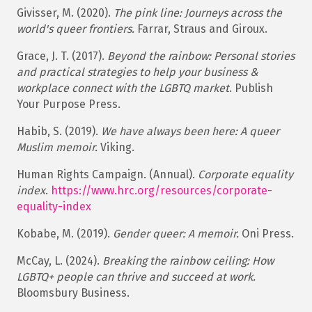
Givisser, M. (2020).
The pink line: Journeys across the
world's queer frontiers.
Farrar, Straus and Giroux.​
Grace, J. T. (2017).
Beyond the rainbow: Personal stories
and practical strategies to help your business &
workplace connect with the LGBTQ market
. Publish
Your Purpose Press.
Habib, S. (2019).
We have always been here: A queer
Muslim memoir.
Viking.​
Human Rights Campaign. (Annual).
Corporate equality
index
.
https://www.hrc.org/resources/corporate-
equality-
index
Kobabe, M. (2019).
Gender queer: A memoir.
Oni Press.​
McCay, L. (2024).
Breaking the rainbow ceiling: How
LGBTQ+ people can thrive and succeed at work.
Bloomsbury Business.