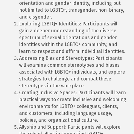
orientation and gender identity, including but
not limited to LGBTQ+, transgender, non-binary,
and cisgender.
Exploring LGBTQ+ Identities: Participants will
gain a deeper understanding of the diverse
spectrum of sexual orientations and gender
identities within the LGBTQ+ community, and
learn to respect and affirm individual identities.
Addressing Bias and Stereotypes: Participants
will examine common stereotypes and biases
associated with LGBTQ+ individuals, and explore
strategies to challenge and combat these
stereotypes in the workplace.
Creating Inclusive Spaces: Participants will learn
practical ways to create inclusive and welcoming
environments for LGBTQ+ colleagues, clients,
and customers, including language usage,
policies, and organizational culture.
Allyship and Support: Participants will explore
the role of allies in supporting LGBTQ+