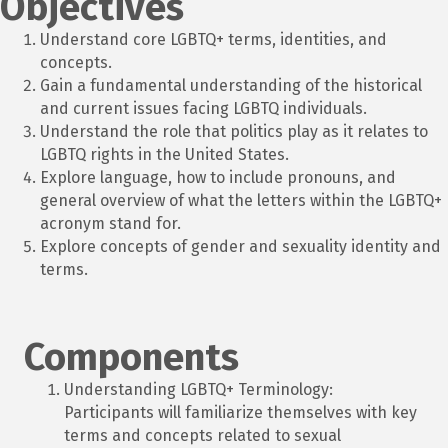
Objectives
Understand core LGBTQ+ terms, identities, and
concepts.
Gain a fundamental understanding of the historical
and current issues facing LGBTQ individuals.
Understand the role that politics play as it relates to
LGBTQ rights in the United States.
Explore language, how to include pronouns, and
general overview of what the letters within the LGBTQ+
acronym stand for.
Explore concepts of gender and sexuality identity and
terms.
Components
Understanding LGBTQ+ Terminology:
Participants will familiarize themselves with key
terms and concepts related to sexual