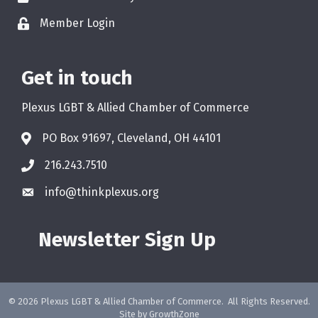
Member Login
Get in touch
Plexus LGBT & Allied Chamber of Commerce
PO Box 91697, Cleveland, OH 44101
216.243.7510
info@thinkplexus.org
Newsletter Sign Up
©
2026
Plexus LGBT & Allied Chamber of Commerce.
All Rights Reserved.
Site by
GrowthZone