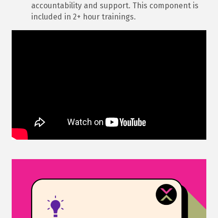
accountability and support. This component is
included in 2+ hour trainings.